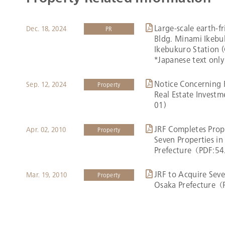
Large-scale earth-f
Dec. 18, 2024
PR
Bldg. Minami Ikebuk
Ikebukuro Station 
*Japanese text only
Notice Concerning 
Sep. 12, 2024
Property
Real Estate Invest
01)
JRF Completes Prope
Apr. 02, 2010
Property
Seven Properties i
Prefecture（PDF:5
JRF to Acquire Seve
Mar. 19, 2010
Property
Osaka Prefecture