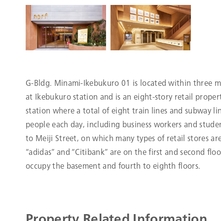
G-Bldg. Minami-Ikebukuro 01 is located within three m
at Ikebukuro station and is an eight-story retail prope
station where a total of eight train lines and subway li
people each day, including business workers and studen
to Meiji Street, on which many types of retail stores ar
“adidas” and “Citibank” are on the first and second floo
occupy the basement and fourth to eighth floors.
Property Related Information