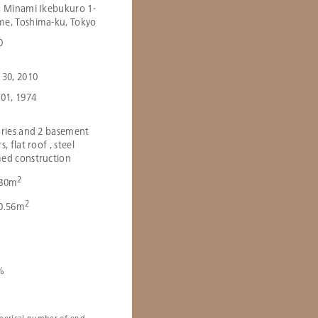
, Minami Ikebukuro 1-
e, Toshima-ku, Tokyo
0
 30, 2010
 01, 1974
ories and 2 basement
s, flat roof , steel
ed construction
2
.80m
2
0.56m
％