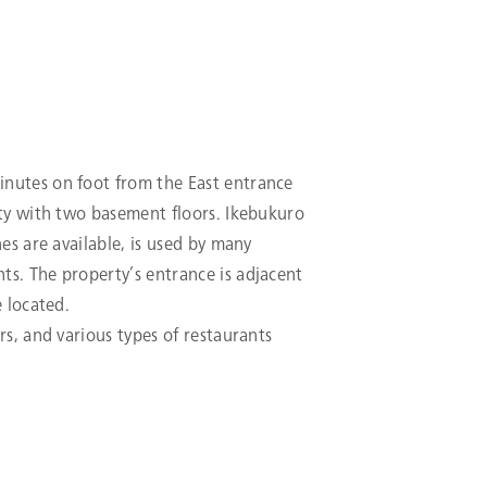
inutes on foot from the East entrance
rty with two basement floors. Ikebukuro
nes are available, is used by many
ts. The property’s entrance is adjacent
e located.
rs, and various types of restaurants