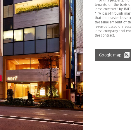
* For this property, n
tenants, on the basis 
lease contract" by JMF 
* "A pass-through mast
that the master lease
the same amount of the
revenue based on leas
lease company and end
the contract.
Google map