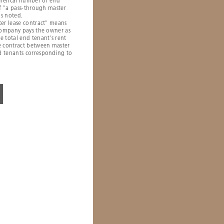
umerical number of end
of "a pass-through master
is noted.
er lease contract" means
 company pays the owner as
 total end tenant's rent
e contract between master
 tenants corresponding to