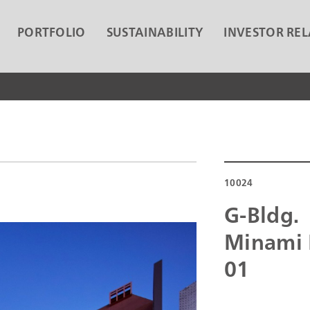
PORTFOLIO
SUSTAINABILITY
INVESTOR REL
10024
G-Bldg.
Minami 
01