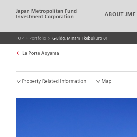
Japan Metropolitan Fund
ABOUT JMF
Investment Corporation
TOP
Portfolio
G-Bldg. Minami Ikebukuro 01
La Porte Aoyama
Property Related Information
Map