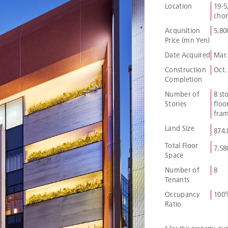
Location
19-5
chom
Acquisition
5,80
Price (mn Yen)
Date Acquired
Mar.
Construction
Oct.
Completion
Number of
8 st
Stories
floor
fram
Land Size
874
Total Floor
7,58
Space
Number of
8
Tenants
Occupancy
100
Ratio