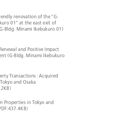
riendly renovation of the “G-
uro 01” at the east exit of
(G-Bldg. Minami Ikebukuro 01)
Renewal and Positive Impact
ment (G-Bldg. Minami Ikebukuro
rty Transactions : Acquired
n Tokyo and Osaka
4.2KB）
n Properties in Tokyo and
（PDF:437.4KB）