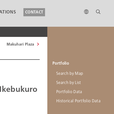
ATIONS
CONTACT
Makuhari Plaza
Portfolio
Search by Map
Search by List
Ikebukuro
Portfolio Data
Historical Portfolio Data