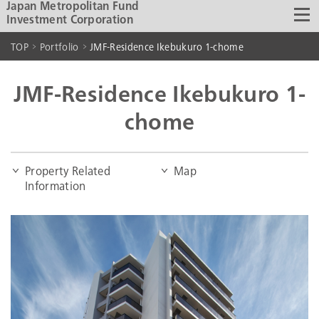
Japan Metropolitan Fund
Investment Corporation
TOP
Portfolio
JMF-Residence Ikebukuro 1-chome
JMF-Residence Ikebukuro 1-
chome
Property Related
Map
Information