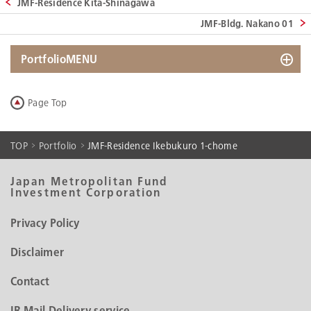
JMF-Residence Kita-Shinagawa
JMF-Bldg. Nakano 01
PortfolioMENU
Search by Map
Page Top
Search by List
Portfolio Data
TOP
Portfolio
JMF-Residence Ikebukuro 1-chome
Historical Portfolio Data
Japan Metropolitan Fund
Investment Corporation
Privacy Policy
Disclaimer
Contact