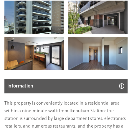
information
10078
This property is conveniently located in a residential area
Location
16-15, Ikebukuro 1-chome, Toshima-ku,
within a nine-minute walk from Ikebukuro Station: the
Tokyo
station is surrounded by large department stores, electronics
Acquisition Price
1,670
retailers, and numerous restaurants; and the property has a
(mn Yen)