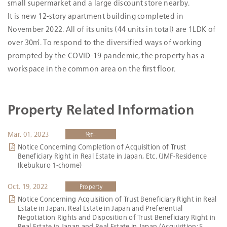
small supermarket and a large discount store nearby.
Date Acquired
Mar. 01, 2023
It is new 12-story apartment building completed in
Construction
Nov. 08, 2022
November 2022. All of its units (44 units in total) are 1LDK of
Completion
over 30㎡. To respond to the diversified ways of working
Number of Stories
12 stories above ground, RC-structure
prompted by the COVID-19 pandemic, the property has a
with flat roof
workspace in the common area on the first floor.
Land Size
2
354.47m
Zoning
Neighborhood commercial zone
Total Floor Space
Property Related Information
2
1,524.02m
Number of
41
Tenants
Mar. 01, 2023
物件
Occupancy Ratio
93.2％
Notice Concerning Completion of Acquisition of Trust
Beneficiary Right in Real Estate in Japan, Etc. (JMF-Residence
Ikebukuro 1-chome)
* Unlike the property name by JMF, the property is referred to as the
“Duo Flats Ikebukuro”.
* Part of the land (191.52 m2) is leased land with the trustee as the
Oct. 19, 2022
Property
lessee.
Notice Concerning Acquisition of Trust Beneficiary Right in Real
Estate in Japan, Real Estate in Japan and Preferential
Google map
Negotiation Rights and Disposition of Trust Beneficiary Right in
Real Estate in Japan and Real Estate in Japan (Acquisition: 5