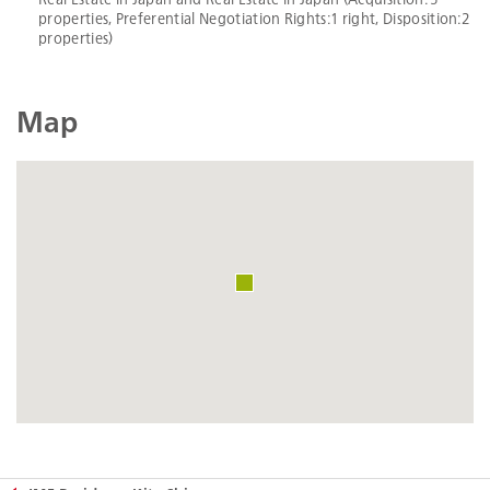
properties, Preferential Negotiation Rights:1 right, Disposition:2
properties)
Map