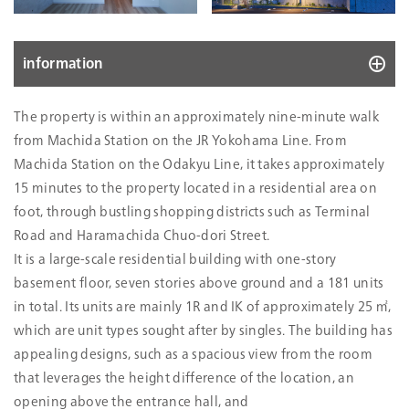
information
10083
The property is within an approximately nine-minute walk
Location
21-24 Haramachida 2-chome, Machida-
from Machida Station on the JR Yokohama Line. From
shi, Tokyo
Machida Station on the Odakyu Line, it takes approximately
Acquisition Price
4,059
15 minutes to the property located in a residential area on
(mn Yen)
foot, through bustling shopping districts such as Terminal
Date Acquired
Oct. 02, 2023
Road and Haramachida Chuo-dori Street.
Construction
Aug. 01, 2023
It is a large-scale residential building with one-story
Completion
basement floor, seven stories above ground and a 181 units
Number of Stories
7 stories above ground and 1 basement
in total. Its units are mainly 1R and IK of approximately 25 ㎡,
level, RC-structure with flat roof
which are unit types sought after by singles. The building has
Land Size
2
3,238.11m
appealing designs, such as a spacious view from the room
Zoning
Category II mid/high-rise oriented
that leverages the height difference of the location, an
residential zone
opening above the entrance hall, and