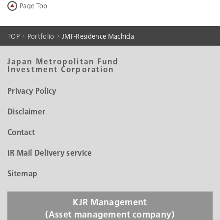
Page Top
Search by List
Portfolio Data
TOP
Portfolio
JMF-Residence Machida
Historical Portfolio Data
Japan Metropolitan Fund
Investment Corporation
Privacy Policy
Disclaimer
Contact
IR Mail Delivery service
Sitemap
KJR Management
(Asset management company)