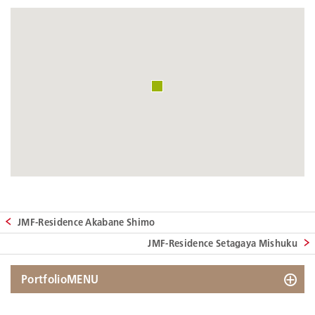
JMF-Residence Akabane Shimo
JMF-Residence Setagaya Mishuku
PortfolioMENU
Search by Map