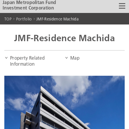
Japan Metropolitan Fund
Investment Corporation
TOP
Portfolio
JMF-Residence Machida
JMF-Residence Machida
Property Related
Map
Information