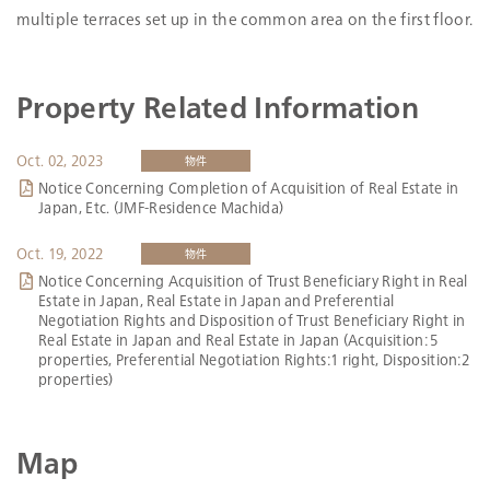
Total Floor Space
2
6,010.70m
multiple terraces set up in the common area on the first floor.
Number of
176
Tenants
Occupancy Ratio
97.3％
Property Related Information
Google map
Oct. 02, 2023
物件
Notice Concerning Completion of Acquisition of Real Estate in
Japan, Etc. (JMF-Residence Machida)
Oct. 19, 2022
物件
Notice Concerning Acquisition of Trust Beneficiary Right in Real
Estate in Japan, Real Estate in Japan and Preferential
Negotiation Rights and Disposition of Trust Beneficiary Right in
Real Estate in Japan and Real Estate in Japan (Acquisition: 5
properties, Preferential Negotiation Rights:1 right, Disposition:2
properties)
Map