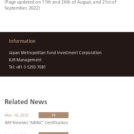
(Page updated on 11th and 26th of August, and 21st of
September, 2022)
Information
Japan Metropolitan Fund Investment Corporation
KJR Management
Tel: +81-3-5293-7081
Related News
Mar. 14, 2025
PR
JMF Receives “ABINC” Certification