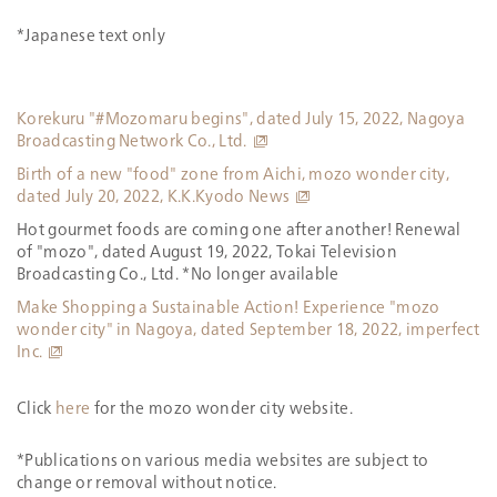
*Japanese text only
Korekuru "#Mozomaru begins", dated July 15, 2022, Nagoya
Broadcasting Network Co., Ltd.
Birth of a new "food" zone from Aichi, mozo wonder city,
dated July 20, 2022, K.K.Kyodo News
Hot gourmet foods are coming one after another! Renewal
of "mozo", dated August 19, 2022, Tokai Television
Broadcasting Co., Ltd. *No longer available
Make Shopping a Sustainable Action! Experience "mozo
wonder city" in Nagoya, dated September 18, 2022, imperfect
Inc.
Click
here
for the mozo wonder city website.
*Publications on various media websites are subject to
change or removal without notice.