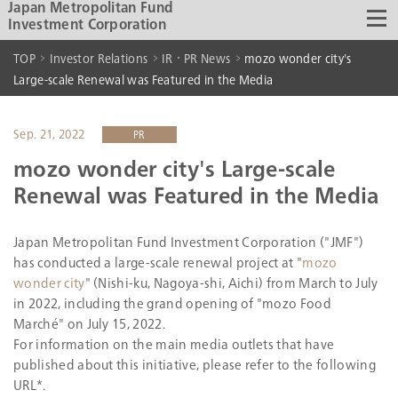
Japan Metropolitan Fund
Investment Corporation
TOP
Investor Relations
IR・PR News
mozo wonder city's
Large-scale Renewal was Featured in the Media
Sep. 21, 2022
PR
mozo wonder city's Large-scale
Renewal was Featured in the Media
Japan Metropolitan Fund Investment Corporation ("JMF")
has conducted a large-scale renewal project at "
mozo
wonder city
" (Nishi-ku, Nagoya-shi, Aichi) from March to July
in 2022, including the grand opening of "mozo Food
Marché" on July 15, 2022.
For information on the main media outlets that have
published about this initiative, please refer to the following
URL*.