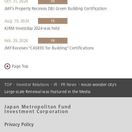
Oct. 31, 2024
PR
JMF’s Property Receives DBJ Green Building Certification
Aug. 19, 2024
PR
KJRM Investday 2024 was held
Feb. 29, 2024
PR
JMF Receives “CASBEE for Building” Certifications
Page Top
TOP
Investor Relations
IR・PR News
mozo wonder city's
Large-scale Renewal was Featured in the Media
Japan Metropolitan Fund
Investment Corporation
Privacy Policy